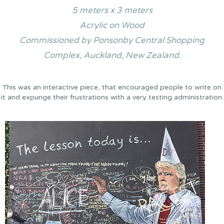
5 meters x 3 meters
Acrylic on Wood
Commissioned by Ponsonby Central Shopping
Complex, Auckland, New Zealand.
This was an interactive piece, that encouraged people to write on
it and expunge their frustrations with a very testing administration.