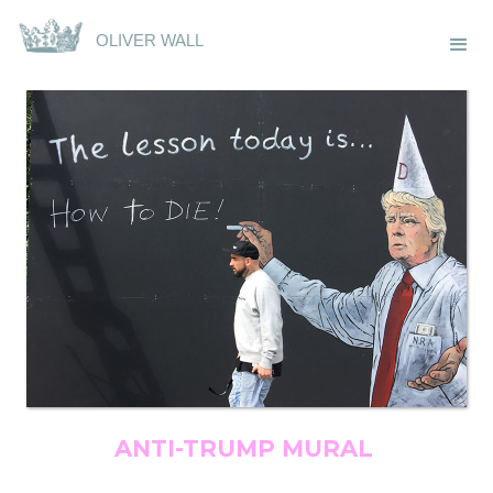
OLIVER WALL
ANTI-TRUMP MURAL